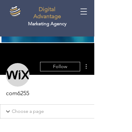
Digital
Advantage
Marketing Agency
More actions
Follow
com6255