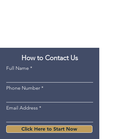
How to Contact Us
Full Name
Phone Number
Email Address
Click Here to Start Now