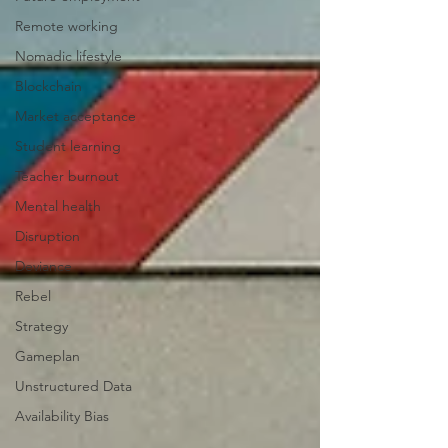
Remote working
Nomadic lifestyle
Blockchain
Market acceptance
Student learning
Teacher burnout
Mental health
Disruption
Deviance
Rebel
Strategy
Gameplan
Unstructured Data
Availability Bias