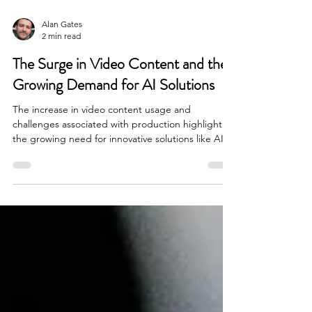
Alan Gates
2 min read
The Surge in Video Content and the
Growing Demand for AI Solutions
The increase in video content usage and
challenges associated with production highlight
the growing need for innovative solutions like AI.