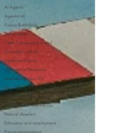
AI Agents
Agentic AI
Future Battlefield
Hallucinations
1 666 1 computing model
Journalism with AI
Heathrow Airport
Operational Resilience
Establishing Your ICP
Your Ideal Customer
Global economic outlook
Emergency preparedness
Natural disasters
Education and employment
Future employment