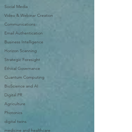
Social Media
Video & Webinar Creation
Communications
Email Authentication
Business Intelligence
Horizon Scanning
Strategic Foresight
Ethical Governance
Quantum Computing
BioScience and AI
Digital PR
Agriculture
Photonics
digital twins
medicine and healthcare