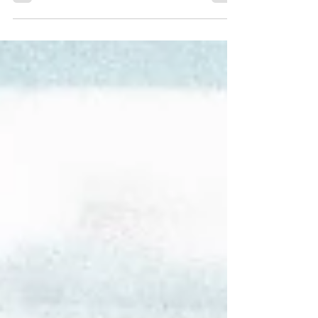
Descript, InVideo , and Opus Clip.