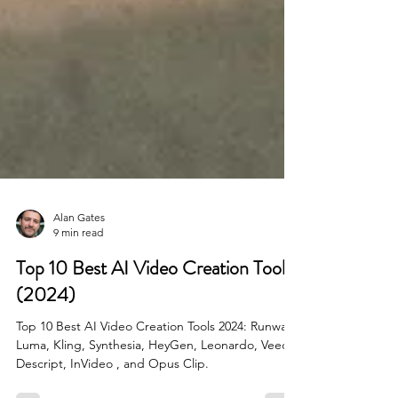
Alan Gates
9 min read
Top 10 Best AI Video Creation Tools
(2024)
Top 10 Best AI Video Creation Tools 2024: Runway,
Luma, Kling, Synthesia, HeyGen, Leonardo, Veed,