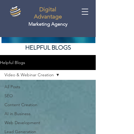
Digital
Advantage
Marketing Agency
HELPFUL BLOGS
Helpful Blogs
Video & Webinar Creation
All Posts
SEO
Content Creation
AI in Business
Web Development
Lead Generation