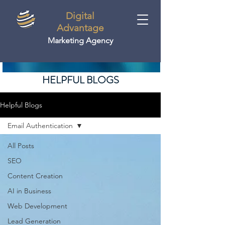
Digital
Advantage
Marketing Agency
HELPFUL BLOGS
Helpful Blogs
Email Authentication
All Posts
SEO
Content Creation
AI in Business
Web Development
Lead Generation