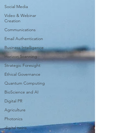
Social Media
Video & Webinar
Creation
Communications
Email Authentication
Business Intelligence
Horizon Scanning
Strategic Foresight
Ethical Governance
Quantum Computing
BioScience and AI
Digital PR
Agriculture
Photonics
digital twins