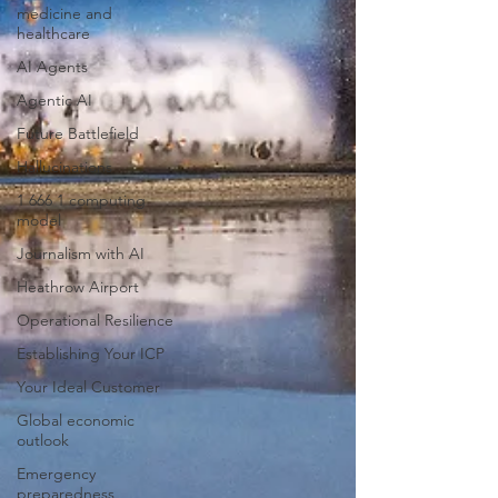
medicine and
healthcare
AI Agents
Agentic AI
Future Battlefield
Hallucinations
1 666 1 computing
model
Journalism with AI
Heathrow Airport
Operational Resilience
Establishing Your ICP
Your Ideal Customer
Global economic
outlook
Emergency
preparedness