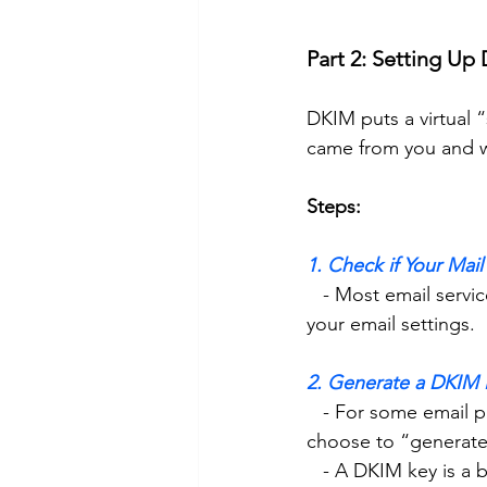
Part 2: Setting Up
DKIM puts a virtual 
came from you and wa
Steps:
1. Check if Your Mai
   - Most email services like Gmail, Outlook, and Yahoo support DKIM, so log in to check 
your email settings. 
2. Generate a DKIM 
   - For some email providers (e.g., G Suite or Office 365), go to the DKIM settings area and 
choose to “generate
   - A DKIM key is 