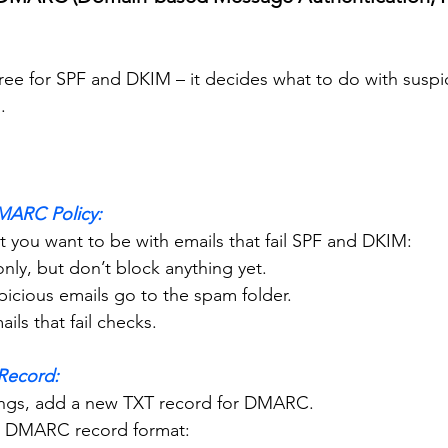
ree for SPF and DKIM – it decides what to do with suspi
.
MARC Policy:
ict you want to be with emails that fail SPF and DKIM:
r only, but don’t block anything yet.
Suspicious emails go to the spam folder.
emails that fail checks.
Record:
ettings, add a new TXT record for DMARC.
on DMARC record format: