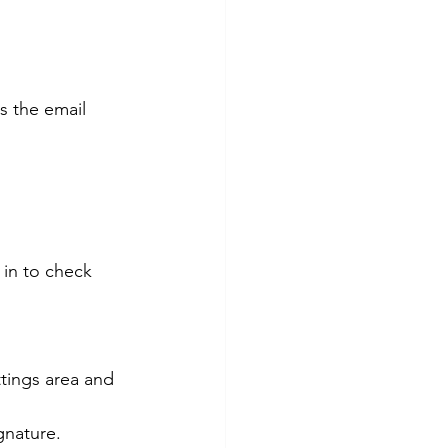
s the email 
ignature.