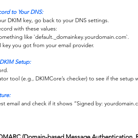
cord to Your DNS:
 your DKIM key, go back to your DNS settings.
record with these values:
ly something like `default._domainkey.yourdomain.com`.
DKIM key you got from your email provider.
e DKIM Setup:
ord.
idator tool (e.g., DKIMCore’s checker) to see if the setup 
ture:
p DMARC (Domain-based Message Authentication, R