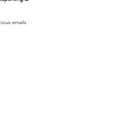
cious emails 