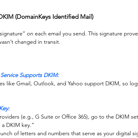
 DKIM (DomainKeys Identified Mail)
“signature” on each email you send. This signature prove
sn’t changed in transit.
l Service Supports DKIM:
Key:
 a DKIM key.”
a bunch of letters and numbers that serve as your digital s