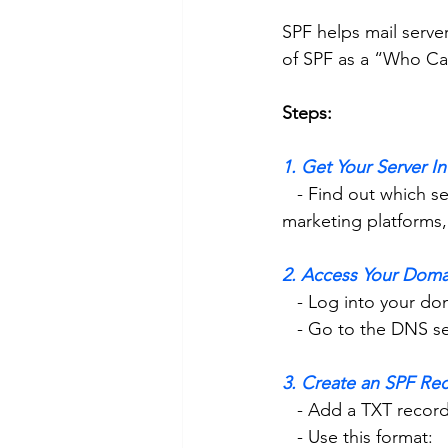
SPF helps mail serve
of SPF as a “Who Can
Steps:
1. Get Your Server I
   - Find out which servers send email for your domain. This could be your web server, email 
marketing platforms, 
2. Access Your Doma
   - Log into your 
   - Go to the DNS s
3. Create an SPF Re
   - Add a TXT reco
   - Use this format: 