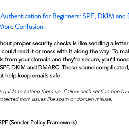
l Authentication for Beginners: SPF, DKIM a
More Confusion.
out proper security checks is like sending a letter
could read it or mess with it along the way! To mak
s from your domain and they’re secure, you’ll need
: SPF, DKIM and DMARC. These sound complicated, 
at help keep emails safe.
e guide to setting them up. Follow each section one by 
otected from issues like spam or domain misuse.
 SPF (Sender Policy Framework)