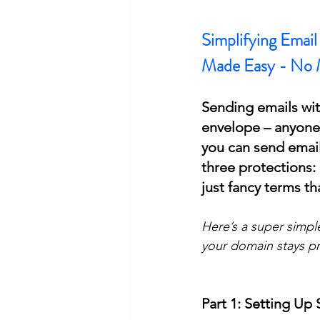
Simplifying Emai
Made Easy - No 
Sending emails with
envelope – anyone 
you can send email
three protections
just fancy terms th
Here’s a super simpl
your domain stays pr
Part 1: Setting Up