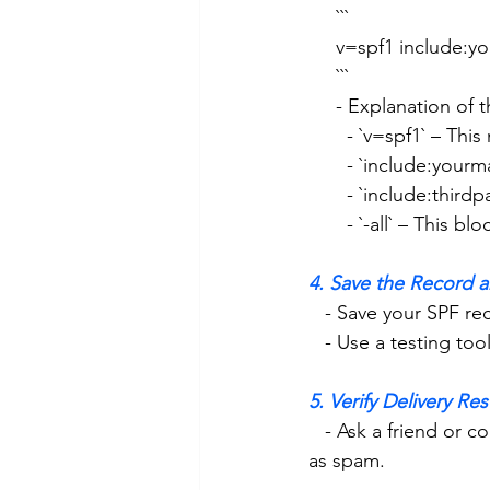
     ```
     v=spf1 include
     ```
     - Explanation of
       - `v=spf1` –
       - `include:
       - `include:
       - `-all` – Thi
4. Save the Record a
   - Save your SPF r
   - Use a testing 
5. Verify Delivery Res
   - Ask a friend or colleague to reply when they get your email and confirm it’s not flagged 
as spam. 