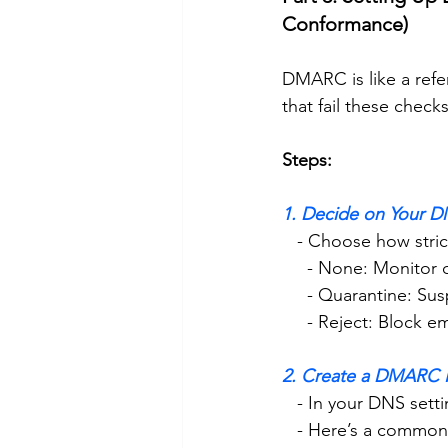
Conformance)
DMARC is like a refe
that fail these checks
Steps:
1. Decide on Your D
   - Choose how str
     - None: Monito
     - Quarantine: 
     - Reject: Block 
2. Create a DMARC 
   - In your DNS s
   - Here’s a comm