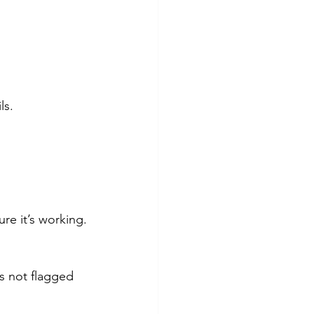
ls.
re it’s working.