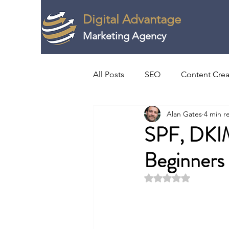
Digital Advantage
Marketing Agency
All Posts
SEO
Content Crea
Alan Gates
4 min r
Video & Webinar Creation
SPF, DKI
Beginners
Horizon Scanning
Strategi
Rated NaN out of 5 
Digital PR
Agriculture