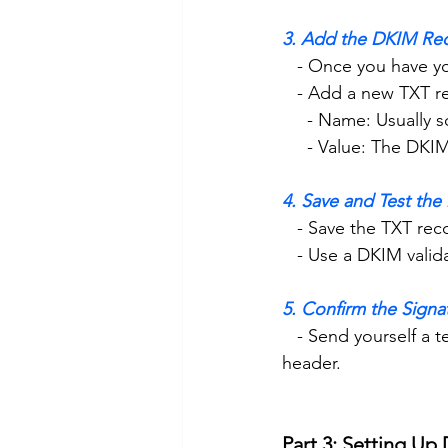
3. Add the DKIM Re
   - Once you have
   - Add a new TXT 
     - Name: Usual
     - Value: The 
4. Save and Test th
   - Save the TXT rec
   - Use a DKIM val
5. Confirm the Signa
   - Send yourself a test email and check if it shows “Signed by: yourdomain.com” in the 
header.
Part 3: Setting U