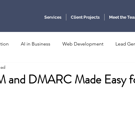
Services
Client Projects
Meet the Te
tion
AI in Business
Web Development
Lead Gen
ead
Communications
Email Authentication
Business Inte
M and DMARC Made Easy f
c Foresight
Ethical Governance
Quantum Computing
stars.
Photonics
digital twins
medicine and healthcare