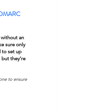
nd DMARC 
 without an 
e sure only 
 to set up 
but they’re 
one to ensure 