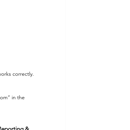
works correctly.
eporting & 