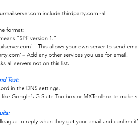
:yourmailserver.com include:thirdparty.com -all
 the format:
 This means “SPF version 1.”
yourmailserver.com` – This allows your own server to send emai
thirdparty.com` – Add any other services you use for email.
s blocks all servers not on this list.
nd Test:
ecord in the DNS settings.
tool like Google’s G Suite Toolbox or MXToolbox to make su
ults: