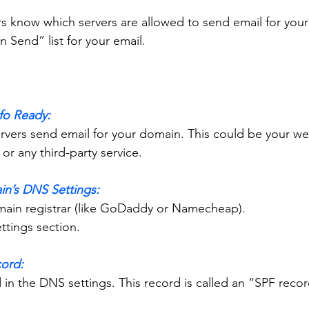
rs know which servers are allowed to send email for you
 Send” list for your email.
nfo Ready:
or any third-party service.
in’s DNS Settings:
domain registrar (like GoDaddy or Namecheap).
ettings section.
cord:
rd in the DNS settings. This record is called an “SPF recor