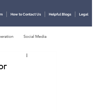
am
How to Contact Us
Helpful Blogs
Legal
eration
Social Media
lligence
or
BioScience and AI
AI Agents
Agentic AI