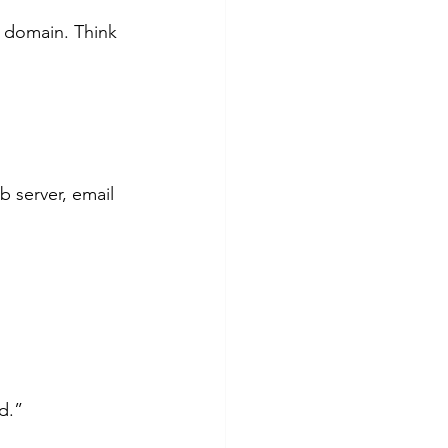
r domain. Think 
d.”