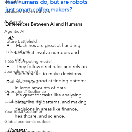
than humans do, but are robots 
digital twins
just smart coffee makers?
medicine and healthcare
AI Agents
Differences Between AI and Humans
Agentic AI
  AI:  
Future Battlefield
 Machines are great at handling 
Hallucinations
tasks that involve numbers and 
data.
1 666 1 computing model
 They follow strict rules and rely on 
Journalism with AI
mathematics to make decisions.
 AI is very good at finding patterns 
Heathrow Airport
in large amounts of data.
Operational Resilience
 It's great for tasks like analysing 
Establishing Your ICP
data, finding patterns, and making 
decisions in areas like finance, 
Your Ideal Customer
healthcare, and science.
Global economic outlook
  Humans:  
Emergency preparedness