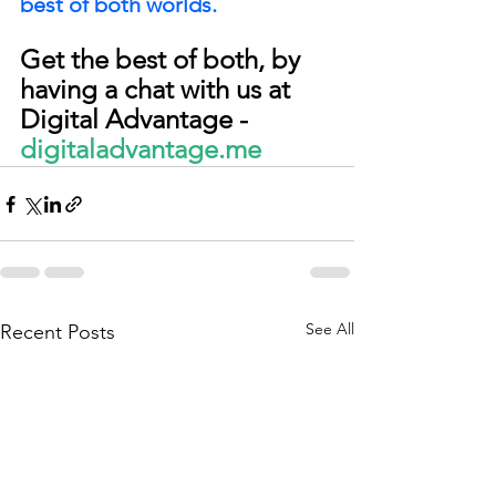
best of both worlds.
Get the best of both, by 
having a chat with us at 
Digital Advantage - 
digitaladvantage.me
See All
Recent Posts