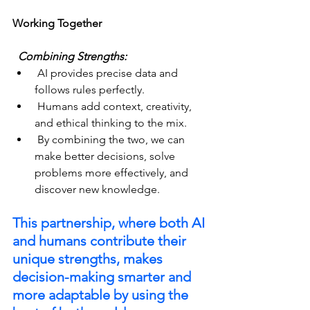
Working Together
  Combining Strengths:  
 AI provides precise data and 
follows rules perfectly.
 Humans add context, creativity, 
and ethical thinking to the mix.
 By combining the two, we can 
make better decisions, solve 
problems more effectively, and 
discover new knowledge.
This partnership, where both AI 
and humans contribute their 
unique strengths, makes 
decision-making smarter and 
more adaptable by using the 