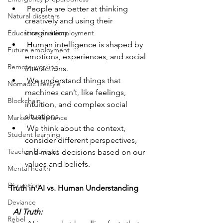
 People are better at thinking 
Natural disasters
creatively and using their 
imagination.
Education and employment
 Human intelligence is shaped by 
Future employment
emotions, experiences, and social 
Remote working
interactions.
 We understand things that 
Nomadic lifestyle
machines can’t, like feelings, 
Blockchain
intuition, and complex social 
situations.
Market acceptance
 We think about the context, 
Student learning
consider different perspectives, 
Teacher burnout
and make decisions based on our 
values and beliefs.
Mental health
Disruption
Truth in AI vs. Human Understanding
Deviance
  AI Truth: 
Rebel