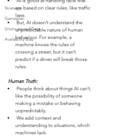
 AI is good at handling facts that 
are based on clear rules, like traffic 
Strategy
laws.
Gameplan
 But, AI doesn’t understand the 
Unstructured Data
unpredictable nature of human 
behaviour. For example, a 
Availability Bias
machine knows the rules of 
crossing a street, but it can’t 
predict if a driver will break those 
rules.
 Human Truth: 
 People think about things AI can’t, 
like the possibility of someone 
making a mistake or behaving 
unpredictably.
 We add context and 
understanding to situations, which 
machines lack.