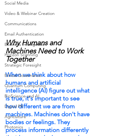
Social Media
Video & Webinar Creation
Communications
Email Authentication
Why Humans and 
Business Intelligence
Machines Need to Work 
Horizon Scanning
Together
Strategic Foresight
When we think about how 
Ethical Governance
humans and artificial 
Quantum Computing
intelligence (AI) figure out what 
BioScience and AI
is true, it's important to see 
how different we are from 
Digital PR
machines. Machines don't have 
Agriculture
bodies or feelings. They 
Photonics
process information differently 