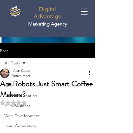
Digital
Advantage
Marketing Agency
Post
All Posts
Alan Gates
All Posts
2 min read
Are Robots Just Smart Coffee
SEO
Makers?
Content Creation
Rated NaN out of 5 stars.
AI in Business
Web Development
Lead Generation